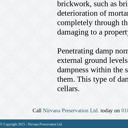
brickwork, such as br
deterioration of morta
completely through th
damaging to a propert
Penetrating damp norm
external ground levels 
dampness within the so
them. This type of dam
cellars.
Call
Nirvana Preservation Ltd.
today on
01
© Copyright 2015 - Nirvana Preservation Ltd.