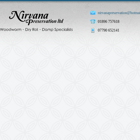
nirvanapreservation@hotmai
01896 757618
07790 652141