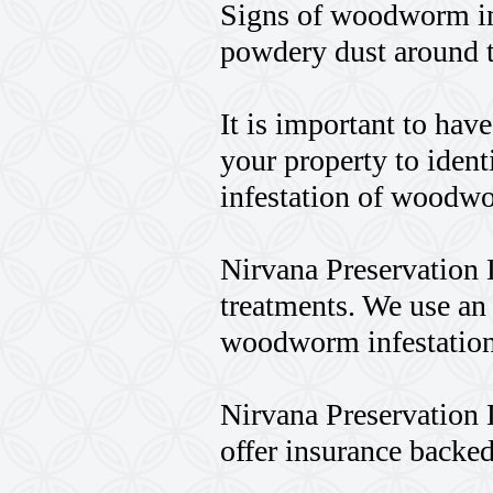
Signs of woodworm in
powdery dust around t
It is important to hav
your property to identi
infestation of woodw
Nirvana Preservation 
treatments. We use an
woodworm infestation
Nirvana Preservation 
offer insurance backed