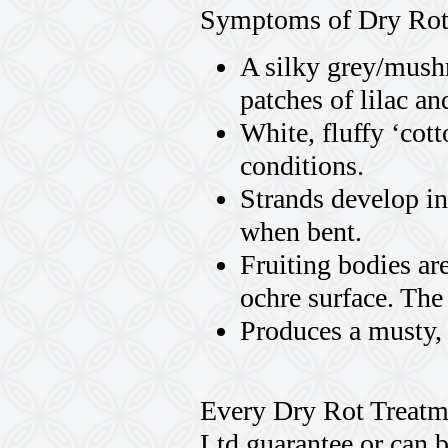
Symptoms of Dry Rot
A silky grey/mush
patches of lilac a
White, fluffy ‘co
conditions.
Strands develop in
when bent.
Fruiting bodies ar
ochre surface. The
Produces a musty,
Every Dry Rot Treatme
Ltd guarantee or can 