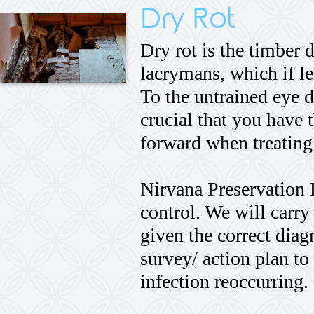
Dry Rot
Dry rot is the timber
lacrymans, which if le
To the untrained eye d
crucial that you have 
forward when treating
Nirvana Preservation 
control. We will carry 
given the correct dia
survey/ action plan to
infection reoccurring.