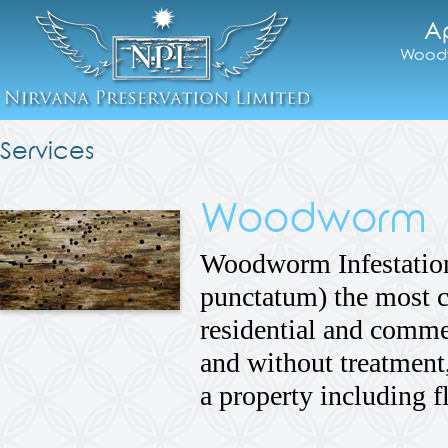
A
Woodw
Services
Woodworm
Woodworm Infestatio
punctatum) the most
residential and commer
and without treatment,
a property including 