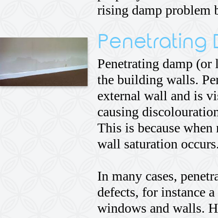
rising damp problem bu
Penetrating
Penetrating damp (or l
the building walls. Pe
external wall and is v
causing discolouration
This is because when 
wall saturation occurs
In many cases, penetr
defects, for instance 
windows and walls. Ho