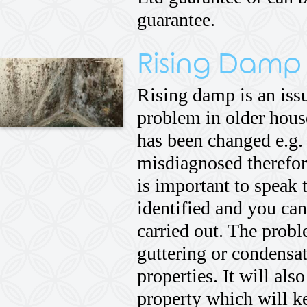
guarantee.
Rising Damp
Rising damp is an issue
problem in older hous
has been changed e.g.
misdiagnosed therefore
is important to speak 
identified and you can
carried out. The prob
guttering or condensat
properties. It will also
property which will ke